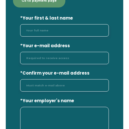
Go to payment page
*
Your first & last name
*Your e-mail address
*Confirm your e-mail address
*Your employer's name