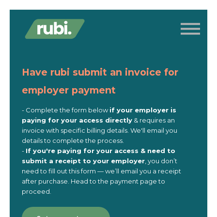
Log in
Contact us
Get access
Have rubi submit an invoice for
employer payment
- Complete the form below
if
your employer is
paying for your access directly
& requires an
invoice with specific billing details. We'll email you
details to complete the process.
-
If you're paying for your access & need to
submit a receipt to your employer
, you don’t
need to fill out this form — we’ll email you a receipt
after purchase. Head to the payment page to
proceed.